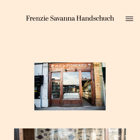
Frenzie Savanna Handschuch